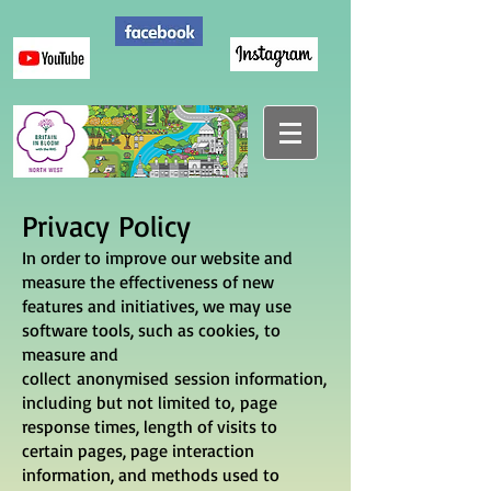
Privacy Policy
In order to improve our website and
measure the effectiveness of new
features and initiatives, we may use
software tools, such as cookies, to
measure and
collect anonymised session information,
including but not limited to, page
response times, length of visits to
certain pages, page interaction
information, and methods used to