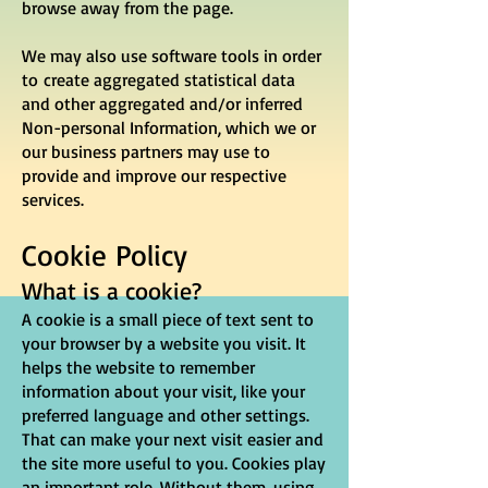
browse away from the page.
We may also use software tools in order
to create aggregated statistical data
and other aggregated and/or inferred
Non-personal Information, which we or
our business partners may use to
provide and improve our respective
services.
Cookie Policy
What is a cookie?
A cookie is a small piece of text sent to
your browser by a website you visit. It
helps the website to remember
information about your visit, like your
preferred language and other settings.
That can make your next visit easier and
the site more useful to you. Cookies play
an important role. Without them, using