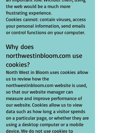
the web would be a much more
frustrating experience.
Cookies cannot: contain viruses, access
your personal information, send emails
or control functions on your computer.
Why does
northwestinbloom.com use
cookies?
North West in Bloom uses cookies allow
us to review how the
northwestinbloom.com website is used,
so that our website manager can
measure and improve performance of
our website. Cookies allow us to view
data such as how long a visitor spends
on a particular page, or whether they are
using a desktop computer or a mobile
device. We do not use cookies to