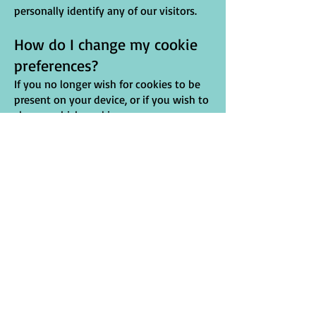
personally identify any of our visitors.
How do I change my cookie
preferences?
If you no longer wish for cookies to be
present on your device, or if you wish to
change which cookies are on your
device, the process is simple. Cookies are
stored within your web browser, so you
will need to consult your web browser
provider in order to see how to change
cookie preferences. Due to the
constantly evolving nature of
web browsers, North West in Bloom
cannot provide a guide on how to do
this. However, below are links to guides
by web browser providers on how to
remove cookies on their web
browser. North West in Bloom is not