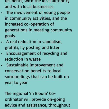
residents, with the local authority
and with local businesses
The involvement of young people
in community activities, and the
increased co-operation of
generations in meeting community
goals.
A real reduction in vandalism,
graffiti, fly posting and litter
Encouragement of recycling and
reduction in waste
Sustainable improvement and
conservation benefits to local
surroundings that can be built on
year to year
The regional ‘in Bloom’ Co-
ordinator will provide on-going
advice and assistance, throughout