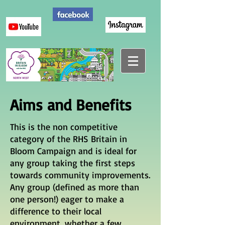
Aims and Benefits
This is the non competitive
category of the RHS Britain in
Bloom Campaign and is ideal for
any group taking the first steps
towards community improvements.
Any group (defined as more than
one person!) eager to make a
difference to their local
environment, whether a few