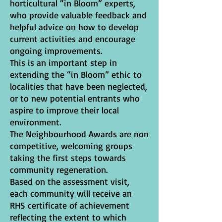
horticultural “in Bloom” experts,
who provide valuable feedback and
helpful advice on how to develop
current activities and encourage
ongoing improvements.
This is an important step in
extending the “in Bloom” ethic to
localities that have been neglected,
or to new potential entrants who
aspire to improve their local
environment.
The Neighbourhood Awards are non
competitive, welcoming groups
taking the first steps towards
community regeneration.
Based on the assessment visit,
each community will receive an
RHS certificate of achievement
reflecting the extent to which