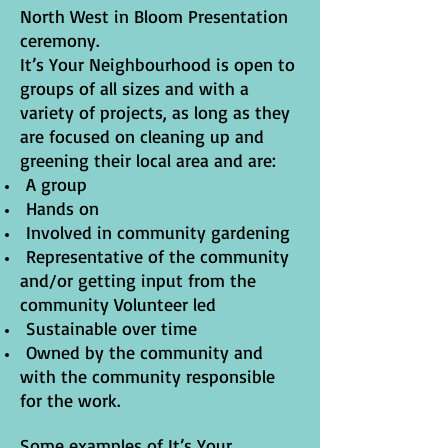
North West in Bloom Presentation
ceremony.
It’s Your Neighbourhood is open to
groups of all sizes and with a
variety of projects, as long as they
are focused on cleaning up and
greening their local area and are:
A group
Hands on
Involved in community gardening
Representative of the community
and/or getting input from the
community Volunteer led
Sustainable over time
Owned by the community and
with the community responsible
for the work.
Some examples of It’s Your