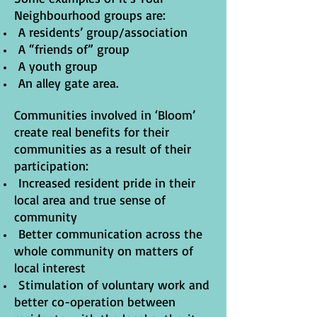
Neighbourhood groups are:
A residents’ group/association
A “friends of” group
A youth group
An alley gate area.
Communities involved in ‘Bloom’
create real benefits for their
communities as a result of their
participation:
Increased resident pride in their
local area and true sense of
community
Better communication across the
whole community on matters of
local interest
Stimulation of voluntary work and
better co-operation between