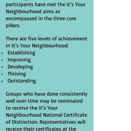
participants have met the It’s Your
Neighbourhood aims as
encompassed in the three core
pillars.
There are five levels of achievement
in It’s Your Neighbourhood:
Establishing
Improving
Developing
Thriving
Outstanding
Groups who have done consistently
well over time may be nominated
to receive the It’s Your
Neighbourhood National Certificate
of Distinction. Representatives will
receive their certificates at the