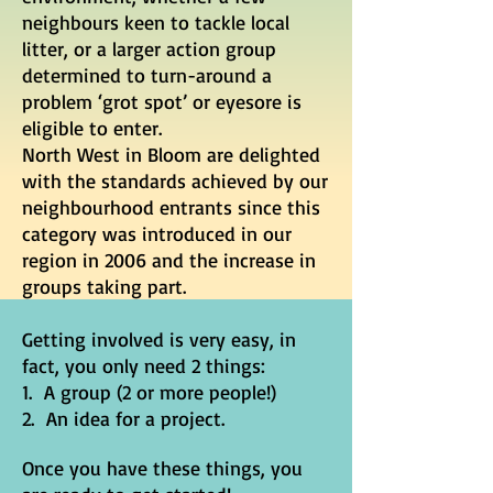
neighbours keen to tackle local
litter, or a larger action group
determined to turn-around a
problem ‘grot spot’ or eyesore is
eligible to enter.
North West in Bloom are delighted
with the standards achieved by our
neighbourhood entrants since this
category was introduced in our
region in 2006 and the increase in
groups taking part.
Getting involved is very easy, in
fact, you only need 2 things:
1. A group (2 or more people!)
2. An idea for a project.
Once you have these things, you