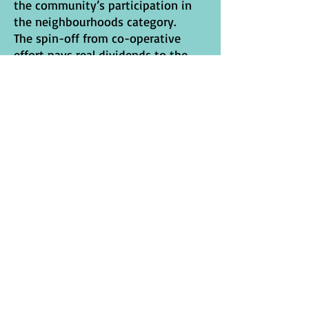
the community’s participation in
the neighbourhoods category.
The spin-off from co-operative
effort pays real dividends to the
local community:
safe, neighbourhood green spaces
healthy, clean play areas
a new sense of pride
new skills e.g. sowing,
propagating, planting
growing of plants
communication of many kinds
socialising across age ranges etc.
new horizons~ self-confidence
leading to raising of aspirations as
new skills are acquired
new sense of responsibility in
shared ownership of a renovated
environment