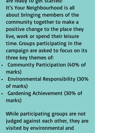
are ready to get started!
It’s Your Neighbourhood is all
about bringing members of the
community together to make a
positive change to the place they
live, work or spend their leisure
time. Groups participating in the
campaign are asked to focus on its
three key themes of:
Community Participation (40% of
marks)
Environmental Responsibility (30%
of marks)
Gardening Achievement (30% of
marks)
While participating groups are not
judged against each other, they are
visited by environmental and